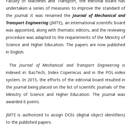
Faculty of Machines and Transport, the editorial board has
undertaken a series of measures to improve the standard of
the journal: it was renamed the
Journal of Mechanical and
Transport Engineering
(JMTE), an international scientific board
was appointed, along with thematic editors, and the reviewing
procedure was adapted to the requirements of the Ministry of
Science and Higher Education. The papers are now published
in English.
The
Journal of Mechanical and Transport Engineering
is
indexed in: BazTech, Index Copernicus and in the POL-index
system. In 2015, the efforts of the editorial board resulted in
the journal being placed on the list of scientific journals of the
Ministry of Science and Higher Education. The journal was
awarded 6 points.
JMTE is authorized to assign DOIs (digital object identifiers)
to the published papers.