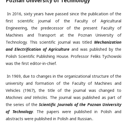
Poznan University of Technology
In 2016, sixty years have passed since the publication of the
first scientific journal of the Faculty of Agricultural
Engineering, the predecessor of the present Faculty of
Machines and Transport at the Poznan University of
Technology. This scientific journal was titled
Mechanization
and Electrification of Agriculture
and was published by the
Polish Scientific Publishing House. Professor Feliks Tychowski
was the first editor-in-chief.
In 1969, due to changes in the organizational structure of the
university and formation of the Faculty of Machines and
Vehicles (1967), the title of the journal was changed to
Machines and Vehicles
. The journal was published as part of
the series of the
Scientific Journals of the Poznan University
of Technology
. The papers were published in Polish and
abstracts were published in Polish and Russian..