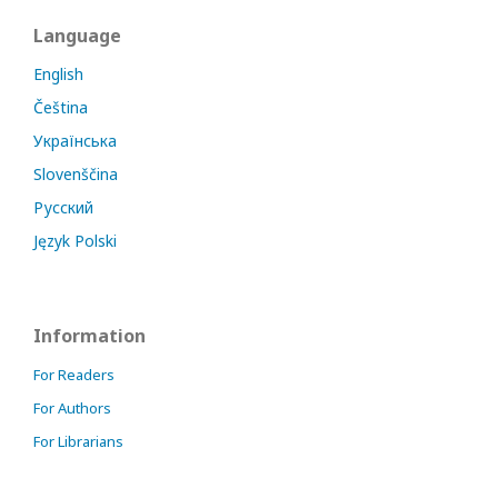
Language
English
Čeština
Українська
Slovenščina
Русский
Język Polski
Information
For Readers
For Authors
For Librarians