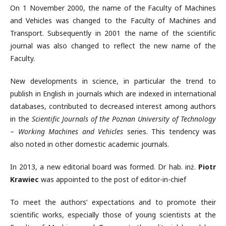
On 1 November 2000, the name of the Faculty of Machines
and Vehicles was changed to the Faculty of Machines and
Transport. Subsequently in 2001 the name of the scientific
journal was also changed to reflect the new name of the
Faculty.
New developments in science, in particular the trend to
publish in English in journals which are indexed in international
databases, contributed to decreased interest among authors
in the
Scientific Journals of the Poznan University of Technology
–
Working Machines and Vehicles
series. This tendency was
also noted in other domestic academic journals.
In 2013, a new editorial board was formed. Dr hab. inż.
Piotr
Krawiec
was appointed to the post of editor-in-chief
To meet the authors’ expectations and to promote their
scientific works, especially those of young scientists at the