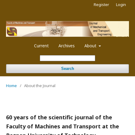
Register
Login
Current
Archives
About
Search
Home
/
About the Journal
60 years of the scientific journal of the
Faculty of Machines and Transport at the