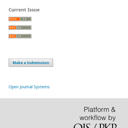
Current Issue
Make a Submission
Open Journal Systems